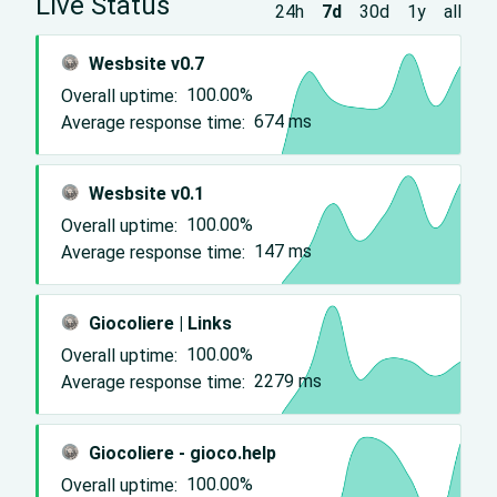
Live Status
24h
7d
30d
1y
all
Wesbsite v0.7
Overall uptime:
100.00%
Average response time:
674
ms
Wesbsite v0.1
Overall uptime:
100.00%
Average response time:
147
ms
Giocoliere | Links
Overall uptime:
100.00%
Average response time:
2279
ms
Giocoliere - gioco.help
Overall uptime:
100.00%