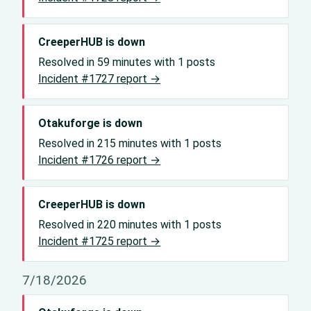
CreeperHUB is down
Resolved in 59 minutes with 1 posts
Incident #1727 report →
Otakuforge is down
Resolved in 215 minutes with 1 posts
Incident #1726 report →
CreeperHUB is down
Resolved in 220 minutes with 1 posts
Incident #1725 report →
7/18/2026