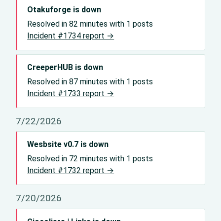
Otakuforge is down
Resolved in 82 minutes with 1 posts
Incident #1734 report →
CreeperHUB is down
Resolved in 87 minutes with 1 posts
Incident #1733 report →
7/22/2026
Wesbsite v0.7 is down
Resolved in 72 minutes with 1 posts
Incident #1732 report →
7/20/2026