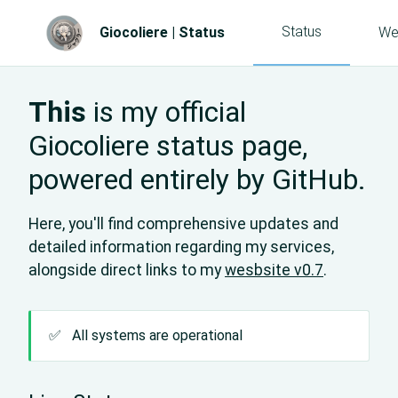
Status
Giocoliere | Status
We
This
is my official
Giocoliere status page,
powered entirely by GitHub.
Here, you'll find comprehensive updates and
detailed information regarding my services,
alongside direct links to my
wesbsite v0.7
.
✅
All systems are operational