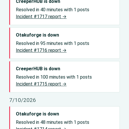
CreeperHUB is down
Resolved in 40 minutes with 1 posts
Incident #1717 report →
Otakuforge is down
Resolved in 95 minutes with 1 posts
Incident #1716 report →
CreeperHUB is down
Resolved in 100 minutes with 1 posts
Incident #1715 report →
7/10/2026
Otakuforge is down
Resolved in 48 minutes with 1 posts