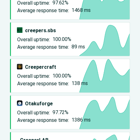
Overall uptime:
97.62%
Average response time:
1468
ms
creepers.sbs
Overall uptime:
100.00%
Average response time:
89
ms
Creepercraft
Overall uptime:
100.00%
Average response time:
138
ms
Otakuforge
Overall uptime:
97.72%
Average response time:
1386
ms