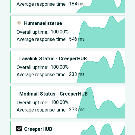
Average response time:
184
ms
Humanaelitterae
Overall uptime:
100.00%
Average response time:
546
ms
Lavalink Status - CreeperHUB
Overall uptime:
100.00%
Average response time:
233
ms
Modmail Status - CreeperHUB
Overall uptime:
100.00%
Average response time:
273
ms
CreeperHUB