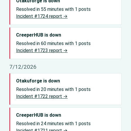
Otakuforge is down
Resolved in 55 minutes with 1 posts
Incident #1724 report →
CreeperHUB is down
Resolved in 60 minutes with 1 posts
Incident #1723 report →
7/12/2026
Otakuforge is down
Resolved in 20 minutes with 1 posts
Incident #1722 report →
CreeperHUB is down
Resolved in 24 minutes with 1 posts
Incident #1721 report →