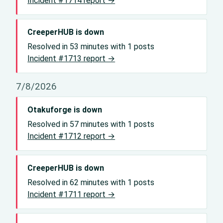
Incident #1714 report →
CreeperHUB is down
Resolved in 53 minutes with 1 posts
Incident #1713 report →
7/8/2026
Otakuforge is down
Resolved in 57 minutes with 1 posts
Incident #1712 report →
CreeperHUB is down
Resolved in 62 minutes with 1 posts
Incident #1711 report →