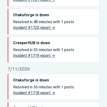
Otakuforge is down
Resolved in 48 minutes with 1 posts
Incident #1720 report →
CreeperHUB is down
Resolved in 53 minutes with 1 posts
Incident #1719 report →
7/11/2026
Otakuforge is down
Resolved in 36 minutes with 1 posts
Incident #1718 report →