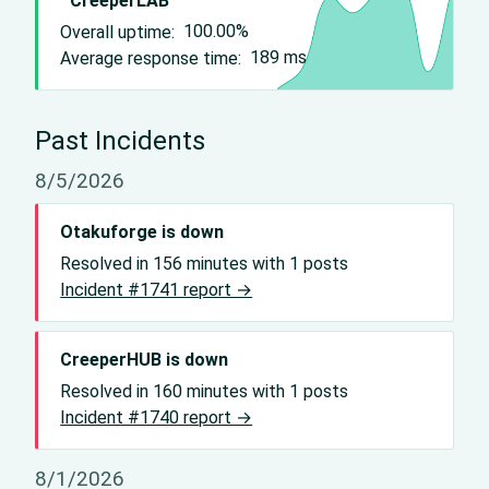
CreeperLAB
Overall uptime:
100.00%
Average response time:
189
ms
Past Incidents
8/5/2026
Otakuforge is down
Resolved in 156 minutes with 1 posts
Incident #1741 report →
CreeperHUB is down
Resolved in 160 minutes with 1 posts
Incident #1740 report →
8/1/2026