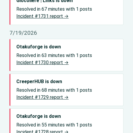
Giocoliere | Links is down
Resolved in 67 minutes with 1 posts
Incident #1731 report →
7/19/2026
Otakuforge is down
Resolved in 63 minutes with 1 posts
Incident #1730 report →
CreeperHUB is down
Resolved in 68 minutes with 1 posts
Incident #1729 report →
Otakuforge is down
Resolved in 55 minutes with 1 posts
Incident #1728 report →