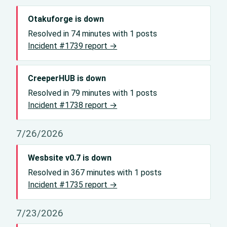
Otakuforge is down
Resolved in 74 minutes with 1 posts
Incident #1739 report →
CreeperHUB is down
Resolved in 79 minutes with 1 posts
Incident #1738 report →
7/26/2026
Wesbsite v0.7 is down
Resolved in 367 minutes with 1 posts
Incident #1735 report →
7/23/2026